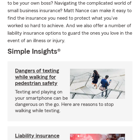
to be your own boss? Navigating the complicated world of
small business insurance? Matt Nance can make it easy to
find the insurance you need to protect what you’ve
worked so hard to achieve. And we also offer a number of
liability insurance options to guard the ones you love in the
event of an illness or injury.
Simple Insights®
Dangers of texting
while walking for
pedestrian safety
Texting and playing on
your smartphone can be
dangerous on the go. Here are reasons to stop
walking while texting.
Liability insurance