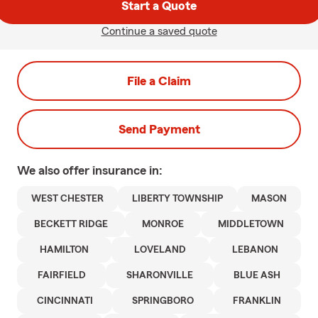
Start a Quote
Continue a saved quote
File a Claim
Send Payment
We also offer
insurance in:
WEST CHESTER
LIBERTY TOWNSHIP
MASON
BECKETT RIDGE
MONROE
MIDDLETOWN
HAMILTON
LOVELAND
LEBANON
FAIRFIELD
SHARONVILLE
BLUE ASH
CINCINNATI
SPRINGBORO
FRANKLIN