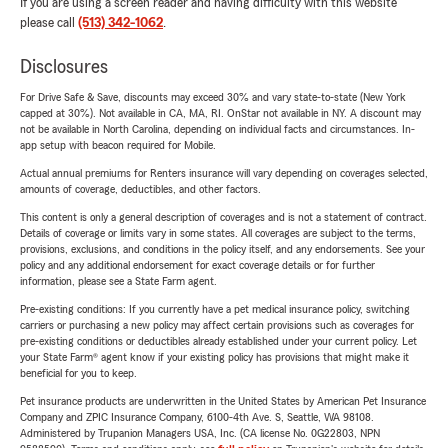
If you are using a screen reader and having difficulty with this website
please call
(513) 342-1062
.
Disclosures
For Drive Safe & Save, discounts may exceed 30% and vary state-to-state (New York
capped at 30%). Not available in CA, MA, RI. OnStar not available in NY. A discount may
not be available in North Carolina, depending on individual facts and circumstances. In-
app setup with beacon required for Mobile.
Actual annual premiums for Renters insurance will vary depending on coverages selected,
amounts of coverage, deductibles, and other factors.
This content is only a general description of coverages and is not a statement of contract.
Details of coverage or limits vary in some states. All coverages are subject to the terms,
provisions, exclusions, and conditions in the policy itself, and any endorsements. See your
policy and any additional endorsement for exact coverage details or for further
information, please see a State Farm agent.
Pre-existing conditions: If you currently have a pet medical insurance policy, switching
carriers or purchasing a new policy may affect certain provisions such as coverages for
pre-existing conditions or deductibles already established under your current policy. Let
your State Farm® agent know if your existing policy has provisions that might make it
beneficial for you to keep.
Pet insurance products are underwritten in the United States by American Pet Insurance
Company and ZPIC Insurance Company, 6100-4th Ave. S, Seattle, WA 98108.
Administered by Trupanion Managers USA, Inc. (CA license No. 0G22803, NPN