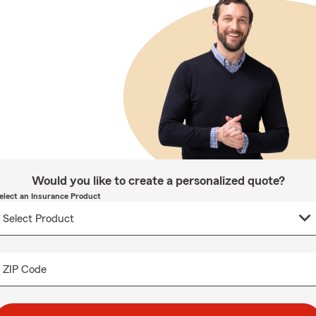
Would you like to create a personalized quote?
elect an Insurance Product
ZIP Code