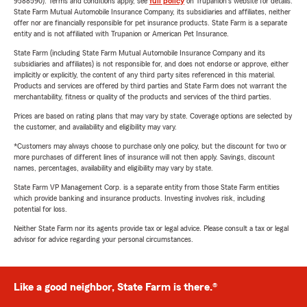
9588590). Terms and conditions apply, see
full policy
on Trupanion's website for details.
State Farm Mutual Automobile Insurance Company, its subsidiaries and affiliates, neither
offer nor are financially responsible for pet insurance products. State Farm is a separate
entity and is not affiliated with Trupanion or American Pet Insurance.
State Farm (including State Farm Mutual Automobile Insurance Company and its
subsidiaries and affiliates) is not responsible for, and does not endorse or approve, either
implicitly or explicitly, the content of any third party sites referenced in this material.
Products and services are offered by third parties and State Farm does not warrant the
merchantability, fitness or quality of the products and services of the third parties.
Prices are based on rating plans that may vary by state. Coverage options are selected by
the customer, and availability and eligibility may vary.
*Customers may always choose to purchase only one policy, but the discount for two or
more purchases of different lines of insurance will not then apply. Savings, discount
names, percentages, availability and eligibility may vary by state.
State Farm VP Management Corp. is a separate entity from those State Farm entities
which provide banking and insurance products. Investing involves risk, including
potential for loss.
Neither State Farm nor its agents provide tax or legal advice. Please consult a tax or legal
advisor for advice regarding your personal circumstances.
Like a good neighbor, State Farm is there.®