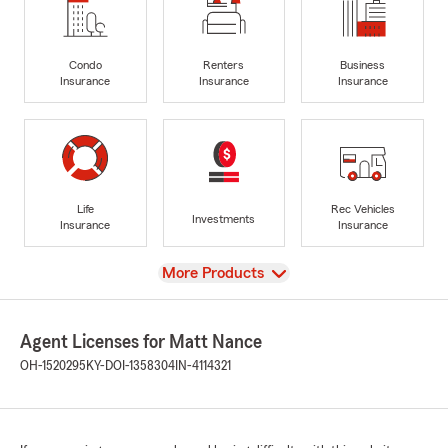
Condo
Renters
Business
Insurance
Insurance
Insurance
Life
Rec Vehicles
Investments
Insurance
Insurance
View
More Products
Agent Licenses for Matt Nance
OH-1520295
KY-DOI-1358304
IN-4114321