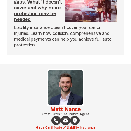
gaps: What it doesn’t
cover and why more
protection may be
needed
Liability insurance doesn't cover your car or
injuries. Learn how collision, comprehensive and
medical payments can help you achieve full auto
protection.
Matt Nance
State Farm® Insurance Agent
Get a Certificate of Liability Insurance