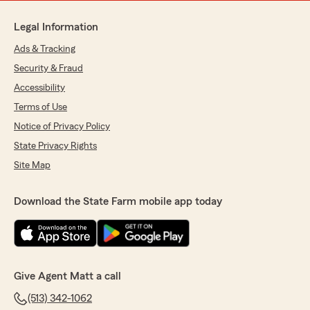
Legal Information
Ads & Tracking
Security & Fraud
Accessibility
Terms of Use
Notice of Privacy Policy
State Privacy Rights
Site Map
Download the State Farm mobile app today
Give Agent Matt a call
(513) 342-1062