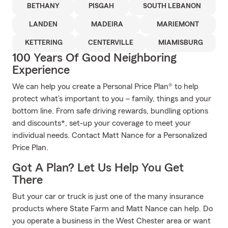
BETHANY
PISGAH
SOUTH LEBANON
LANDEN
MADEIRA
MARIEMONT
KETTERING
CENTERVILLE
MIAMISBURG
100 Years Of Good Neighboring
Experience
We can help you create a Personal Price Plan® to help
protect what’s important to you – family, things and your
bottom line. From safe driving rewards, bundling options
and discounts*, set-up your coverage to meet your
individual needs. Contact Matt Nance for a Personalized
Price Plan.
Got A Plan? Let Us Help You Get
There
But your car or truck is just one of the many insurance
products where State Farm and Matt Nance can help. Do
you operate a business in the West Chester area or want