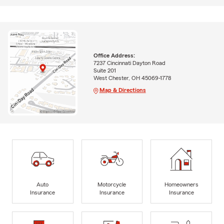
Office Address:
7237 Cincinnati Dayton Road
Suite 201
West Chester, OH 45069-1778
Map & Directions
Auto
Motorcycle
Homeowners
Insurance
Insurance
Insurance