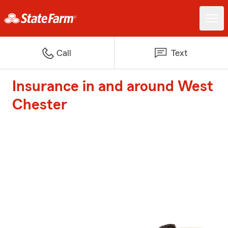
Call
Text
Insurance in and around West
Chester