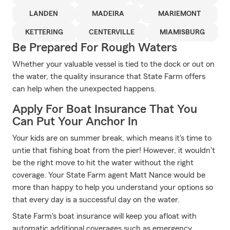
LANDEN
MADEIRA
MARIEMONT
KETTERING
CENTERVILLE
MIAMISBURG
Be Prepared For Rough Waters
Whether your valuable vessel is tied to the dock or out on
the water, the quality insurance that State Farm offers
can help when the unexpected happens.
Apply For Boat Insurance That You
Can Put Your Anchor In
Your kids are on summer break, which means it's time to
untie that fishing boat from the pier! However, it wouldn't
be the right move to hit the water without the right
coverage. Your State Farm agent Matt Nance would be
more than happy to help you understand your options so
that every day is a successful day on the water.
State Farm's boat insurance will keep you afloat with
automatic additional coverages such as emergency