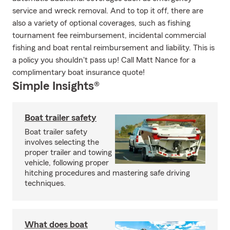
service and wreck removal. And to top it off, there are
also a variety of optional coverages, such as fishing
tournament fee reimbursement, incidental commercial
fishing and boat rental reimbursement and liability. This is
a policy you shouldn't pass up! Call Matt Nance for a
complimentary boat insurance quote!
Simple Insights®
Boat trailer safety
Boat trailer safety
involves selecting the
proper trailer and towing
vehicle, following proper
hitching procedures and mastering safe driving
techniques.
What does boat