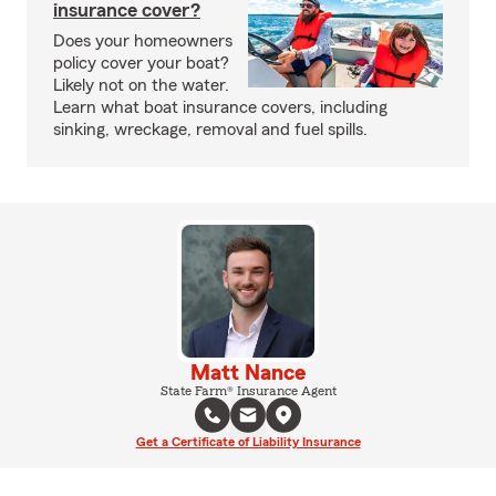
insurance cover?
Does your homeowners
policy cover your boat?
Likely not on the water.
Learn what boat insurance covers, including
sinking, wreckage, removal and fuel spills.
Matt Nance
State Farm® Insurance Agent
Get a Certificate of Liability Insurance