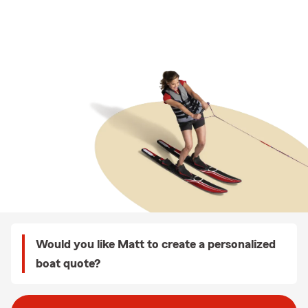
Would you like Matt to create a personalized
boat quote?