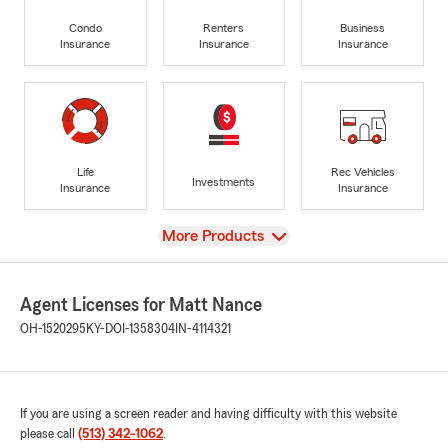
Condo
Renters
Business
Insurance
Insurance
Insurance
Life
Rec Vehicles
Investments
Insurance
Insurance
View
More Products
Agent Licenses for Matt Nance
OH-1520295
KY-DOI-1358304
IN-4114321
If you are using a screen reader and having difficulty with this website
please call
(513) 342-1062
.