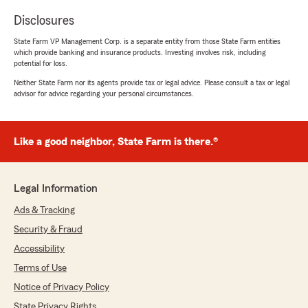
Disclosures
State Farm VP Management Corp. is a separate entity from those State Farm entities
which provide banking and insurance products. Investing involves risk, including
potential for loss.
Neither State Farm nor its agents provide tax or legal advice. Please consult a tax or legal
advisor for advice regarding your personal circumstances.
Like a good neighbor, State Farm is there.®
Legal Information
Ads & Tracking
Security & Fraud
Accessibility
Terms of Use
Notice of Privacy Policy
State Privacy Rights