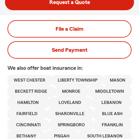
Request a Quote
File a Claim
Send Payment
We also offer
boat
insurance in:
WEST CHESTER
LIBERTY TOWNSHIP
MASON
BECKETT RIDGE
MONROE
MIDDLETOWN
HAMILTON
LOVELAND
LEBANON
FAIRFIELD
SHARONVILLE
BLUE ASH
CINCINNATI
SPRINGBORO
FRANKLIN
BETHANY
PISGAH
SOUTH LEBANON