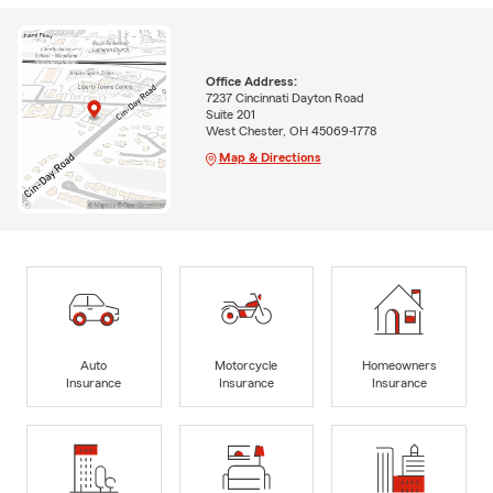
Office Address:
7237 Cincinnati Dayton Road
Suite 201
West Chester, OH 45069-1778
Map & Directions
Auto
Motorcycle
Homeowners
Insurance
Insurance
Insurance