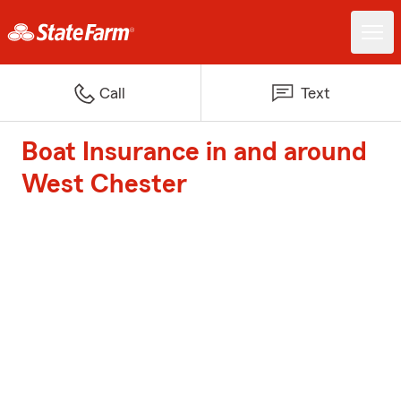
Call
Text
Boat Insurance in and around
West Chester