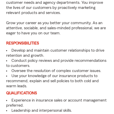
customer needs and agency departments. You improve
the lives of our customers by proactively marketing
relevant products and services.
Grow your career as you better your community. As an
attentive, sociable, and sales-minded professional, we are
eager to have you on our team.
RESPONSIBILITIES
Develop and maintain customer relationships to drive
retention and growth.
Conduct policy reviews and provide recommendations
to customers.
Oversee the resolution of complex customer issues.
Use your knowledge of our insurance products to
recommend, explain and sell policies to both cold and
warm leads.
QUALIFICATIONS
Experience in insurance sales or account management
preferred.
Leadership and interpersonal skills.