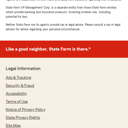
State Farm VP Management Corp. is a separate entity from those State Farm entities
which provide banking and insurance products. Investing involves risk, including
potential for loss.
Neither State Farm nor its agents provide tax or legal advice. Please consult a tax or legal
advisor for advice regarding your personal circumstances.
Like a good neighbor, State Farm is there.®
Legal Information
Ads & Tracking
Security & Fraud
Accessibility
Terms of Use
Notice of Privacy Policy
State Privacy Rights
Site Map