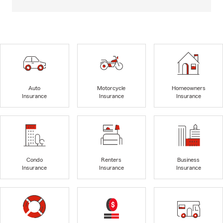
Auto
Motorcycle
Homeowners
Insurance
Insurance
Insurance
Condo
Renters
Business
Insurance
Insurance
Insurance