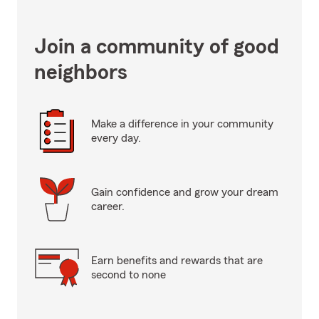
Join a community of good
neighbors
Make a difference in your community
every day.
Gain confidence and grow your dream
career.
Earn benefits and rewards that are
second to none