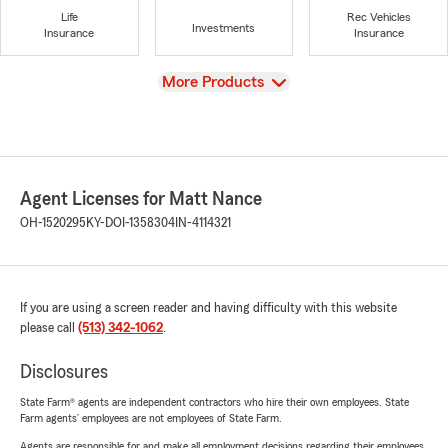
Life
Rec Vehicles
Investments
Insurance
Insurance
View
More Products
Agent Licenses for Matt Nance
OH-1520295
KY-DOI-1358304
IN-4114321
If you are using a screen reader and having difficulty with this website
please call
(513) 342-1062
.
Disclosures
State Farm® agents are independent contractors who hire their own employees. State
Farm agents’ employees are not employees of State Farm.
Agents are responsible for and make all employment decisions regarding their employees.