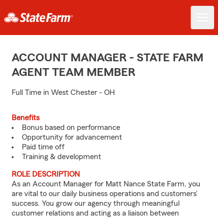
ACCOUNT MANAGER - STATE FARM
AGENT TEAM MEMBER
Full Time in West Chester - OH
Benefits
Bonus based on performance
Opportunity for advancement
Paid time off
Training & development
ROLE DESCRIPTION
As an Account Manager for Matt Nance State Farm, you
are vital to our daily business operations and customers’
success. You grow our agency through meaningful
customer relations and acting as a liaison between