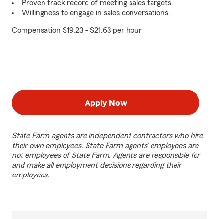
Proven track record of meeting sales targets.
Willingness to engage in sales conversations.
Compensation $19.23 - $21.63 per hour
Apply Now
State Farm agents are independent contractors who hire
their own employees. State Farm agents’ employees are
not employees of State Farm. Agents are responsible for
and make all employment decisions regarding their
employees.